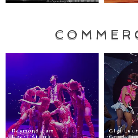
COMMER
Raymond Lam
GIgi Leu
Heart Attack
Good Tim