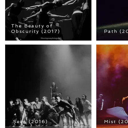
The Beauty of
Obscurity (2017)
Path
(2
Seek (2016)
Mist
(20