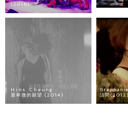
(2016)
Hins Cheung
Stephani
最卑微的願望 (2014)
請問(2012