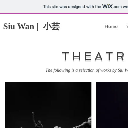
This site was designed with the
.com
web
小芸
Siu Wan |
Home
THEATR
The following is a selection of works by Siu W